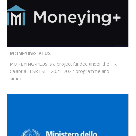
MONEYING-PLUS
MONEYING-PLUS is a project funded under the PR
Calabria FESR FSE+ 2021-2027 programme and
aimed…