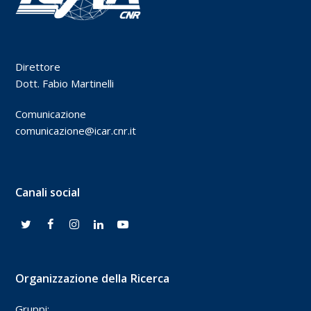
Direttore
Dott. Fabio Martinelli
Comunicazione
comunicazione@icar.cnr.it
Canali social
Organizzazione della Ricerca
Gruppi: