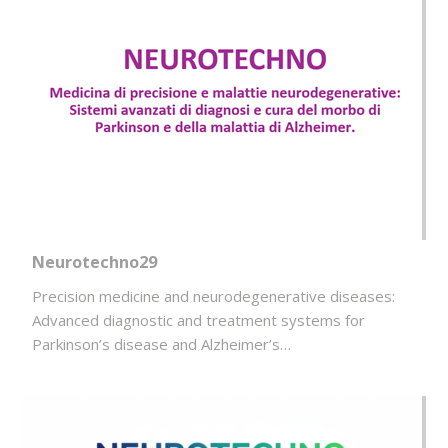
Neurotechno29
Precision medicine and neurodegenerative diseases:
Advanced diagnostic and treatment systems for
Parkinson’s disease and Alzheimer’s…