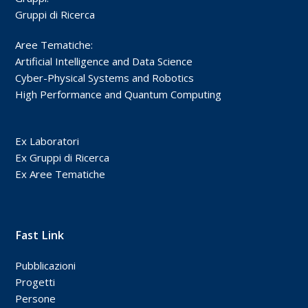
Gruppi di Ricerca
Aree Tematiche:
Artificial Intelligence and Data Science
Cyber-Physical Systems and Robotics
High Performance and Quantum Computing
Ex Laboratori
Ex Gruppi di Ricerca
Ex Aree Tematiche
Fast Link
Pubblicazioni
Progetti
Persone