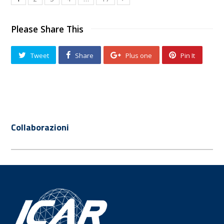
Please Share This
Tweet
Share
Plus one
Pin It
Collaborazioni