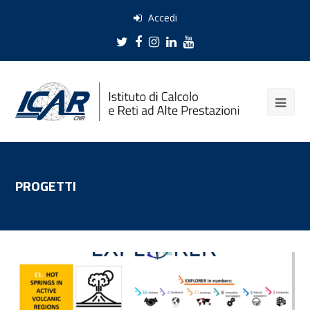
Accedi
Twitter
Facebook
Instagram
LinkedIn
Youtube
PROGETTI