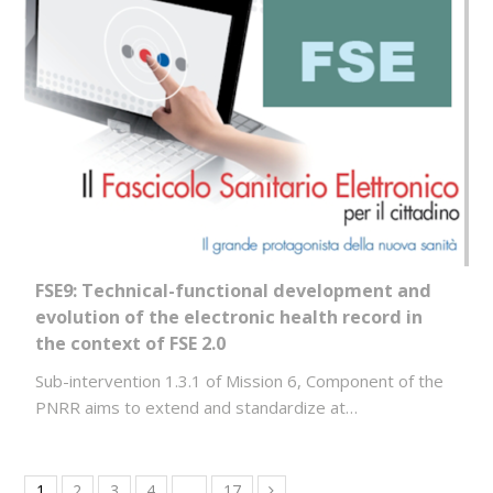
FSE9: Technical-functional development and
evolution of the electronic health record in
the context of FSE 2.0
Sub-intervention 1.3.1 of Mission 6, Component of the
PNRR aims to extend and standardize at…
1
2
3
4
…
17