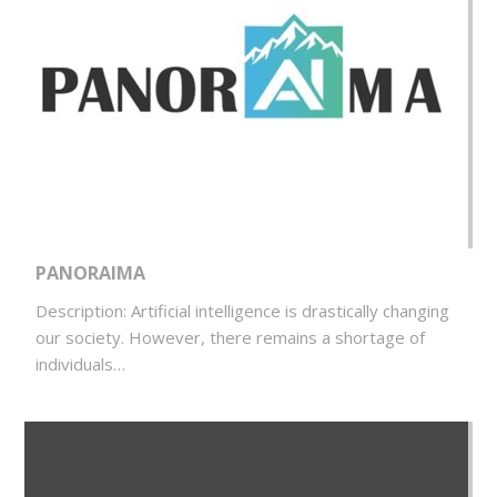
PANORAIMA
Description: Artificial intelligence is drastically changing
our society. However, there remains a shortage of
individuals…