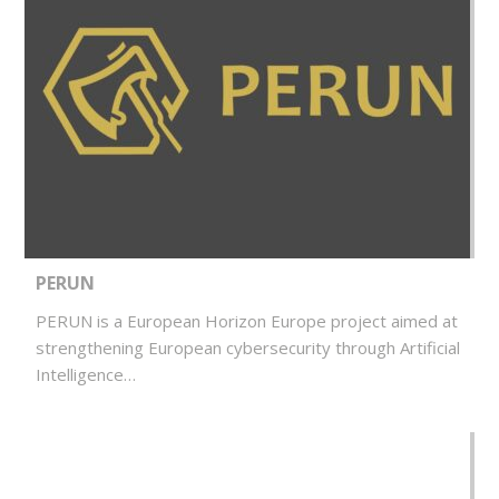
PERUN
PERUN is a European Horizon Europe project aimed at
strengthening European cybersecurity through Artificial
Intelligence…