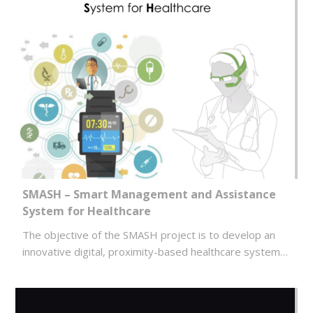
SMASH – Smart Management and Assistance
System for Healthcare
The objective of the SMASH project is to develop an
innovative digital, proximity-based healthcare system…