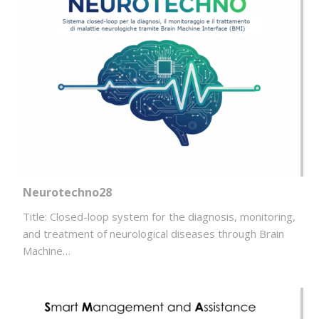
Neurotechno28
Title: Closed-loop system for the diagnosis, monitoring,
and treatment of neurological diseases through Brain
Machine…