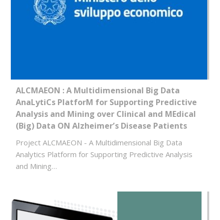
ALCMAEON : A Multidimensional Big Data
AnaLytiCs PlatforM for Supporting Predictive
Analysis and Mining over Clinical and MEdical
(Big) Data ON Alzheimer’s Disease Patients
Project ALCMAEON - A Multidimensional Big Data
Analytics Platform for Supporting Predictive Analysis
and Mining…