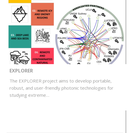
EXPLORER
The EXPLORER project aims to develop portable,
robust, and user-friendly photonic technologies for
studying extreme…