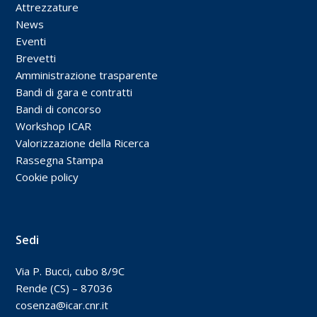
Attrezzature
News
Eventi
Brevetti
Amministrazione trasparente
Bandi di gara e contratti
Bandi di concorso
Workshop ICAR
Valorizzazione della Ricerca
Rassegna Stampa
Cookie policy
Sedi
Via P. Bucci, cubo 8/9C
Rende (CS) – 87036
cosenza@icar.cnr.it