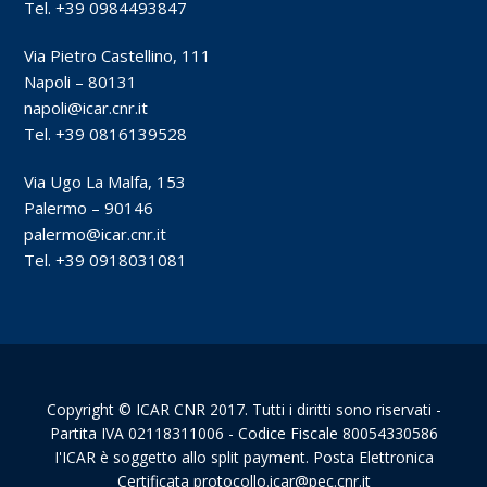
Tel. +39 0984493847
Via Pietro Castellino, 111
Napoli – 80131
napoli@icar.cnr.it
Tel. +39 0816139528
Via Ugo La Malfa, 153
Palermo – 90146
palermo@icar.cnr.it
Tel. +39 0918031081
Copyright © ICAR CNR 2017. Tutti i diritti sono riservati -
Partita IVA 02118311006 - Codice Fiscale 80054330586
I'ICAR è soggetto allo split payment. Posta Elettronica
Certificata protocollo.icar@pec.cnr.it