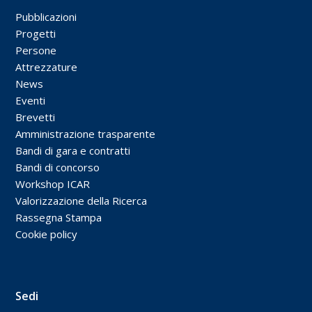
Pubblicazioni
Progetti
Persone
Attrezzature
News
Eventi
Brevetti
Amministrazione trasparente
Bandi di gara e contratti
Bandi di concorso
Workshop ICAR
Valorizzazione della Ricerca
Rassegna Stampa
Cookie policy
Sedi