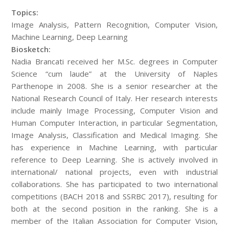
Topics:
Image Analysis, Pattern Recognition, Computer Vision,
Machine Learning, Deep Learning
Biosketch:
Nadia Brancati received her M.Sc. degrees in Computer
Science “cum laude” at the University of Naples
Parthenope in 2008. She is a senior researcher at the
National Research Council of Italy. Her research interests
include mainly Image Processing, Computer Vision and
Human Computer Interaction, in particular Segmentation,
Image Analysis, Classification and Medical Imaging. She
has experience in Machine Learning, with particular
reference to Deep Learning. She is actively involved in
international/ national projects, even with industrial
collaborations. She has participated to two international
competitions (BACH 2018 and SSRBC 2017), resulting for
both at the second position in the ranking. She is a
member of the Italian Association for Computer Vision,