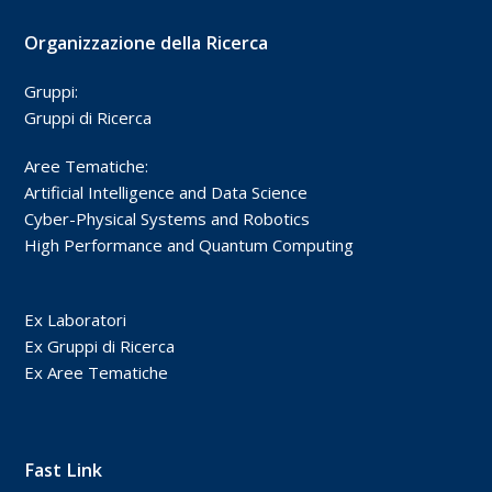
Organizzazione della Ricerca
Gruppi:
Gruppi di Ricerca
Aree Tematiche:
Artificial Intelligence and Data Science
Cyber-Physical Systems and Robotics
High Performance and Quantum Computing
Ex Laboratori
Ex Gruppi di Ricerca
Ex Aree Tematiche
Fast Link