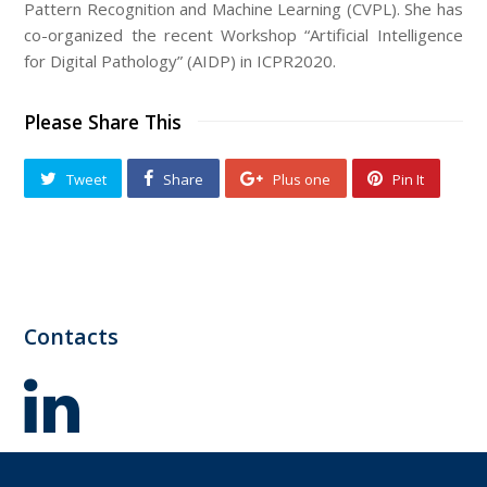
Pattern Recognition and Machine Learning (CVPL). She has
co-organized the recent Workshop “Artificial Intelligence
for Digital Pathology” (AIDP) in ICPR2020.
Please Share This
Tweet
Share
Plus one
Pin It
Contacts
LinkedIn