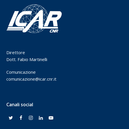
Direttore
Dott. Fabio Martinelli
Comunicazione
comunicazione@icar.cnr.it
Canali social