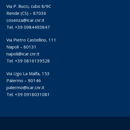
Via P. Bucci, cubo 8/9C
Rende (CS) – 87036
cosenza@icar.cnr.it
Tel. +39 0984493847
Via Pietro Castellino, 111
Napoli – 80131
napoli@icar.cnr.it
Tel. +39 0816139528
Via Ugo La Malfa, 153
Palermo – 90146
palermo@icar.cnr.it
Tel. +39 0918031081