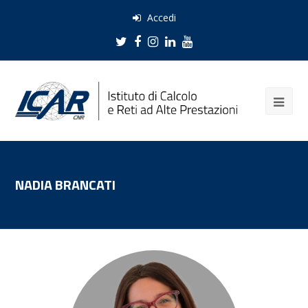
Accedi
Twitter
Facebook
Instagram
LinkedIn
Youtube
NADIA BRANCATI