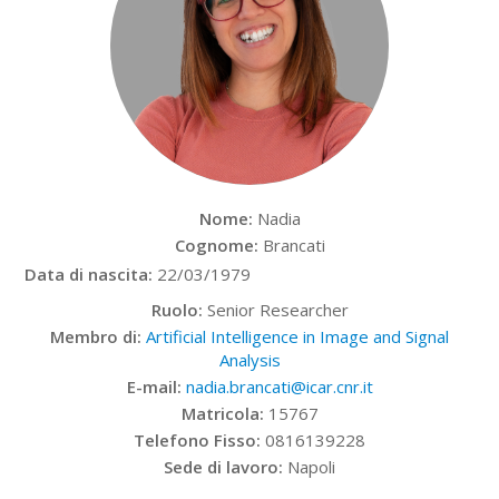
Nome:
Nadia
Cognome:
Brancati
Data di nascita:
22/03/1979
Ruolo:
Senior Researcher
Membro di:
Artificial Intelligence in Image and Signal
Analysis
E-mail:
nadia.brancati@icar.cnr.it
Matricola:
15767
Telefono Fisso:
0816139228
Sede di lavoro:
Napoli