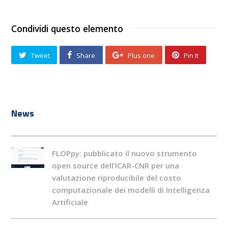
Condividi questo elemento
Tweet
Share
Plus one
Pin It
News
FLOPpy: pubblicato il nuovo strumento
open source dell’ICAR-CNR per una
valutazione riproducibile del costo
computazionale dei modelli di Intelligenza
Artificiale