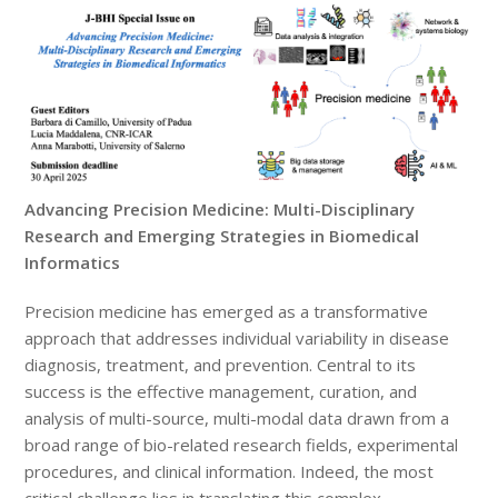
Advancing Precision Medicine: Multi-Disciplinary
Research and Emerging Strategies in Biomedical
Informatics
Precision medicine has emerged as a transformative
approach that addresses individual variability in disease
diagnosis, treatment, and prevention. Central to its
success is the effective management, curation, and
analysis of multi-source, multi-modal data drawn from a
broad range of bio-related research fields, experimental
procedures, and clinical information. Indeed, the most