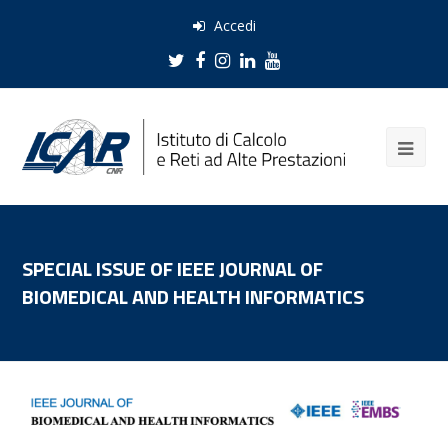
Accedi
Twitter
Facebook
Instagram
LinkedIn
Youtube
SPECIAL ISSUE OF IEEE JOURNAL OF
BIOMEDICAL AND HEALTH INFORMATICS