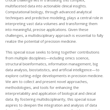
critical challenge lies in translating this complex,
multifaceted data into actionable clinical insights.
Computational biology, through advanced analytical
techniques and predictive modeling, plays a central role in
interpreting vast data volumes and transforming them
into meaningful, precise applications. Given these
challenges, a multidisciplinary approach is essential to fully
realize the potential of precision medicine.
This special issue seeks to bring together contributions
from multiple disciplines—including omics science,
structural bioinformatics, information management, big
data analysis, biostatistics, and artificial intelligence—to
explore cutting-edge developments in precision medicine.
We aim to collect and present novel approaches,
methodologies, and tools for enhancing the
interpretability and application of biological and clinical
data. By fostering multidisciplinarity, this special issue
aspires to deepen the integration and analysis of data