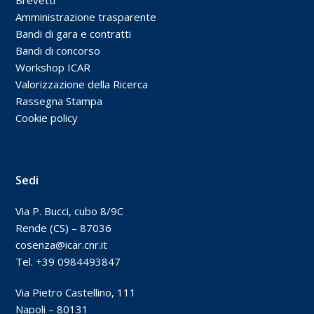
Amministrazione trasparente
Bandi di gara e contratti
Bandi di concorso
Workshop ICAR
Valorizzazione della Ricerca
Rassegna Stampa
Cookie policy
Sedi
Via P. Bucci, cubo 8/9C
Rende (CS) – 87036
cosenza@icar.cnr.it
Tel. +39 0984493847
Via Pietro Castellino, 111
Napoli – 80131