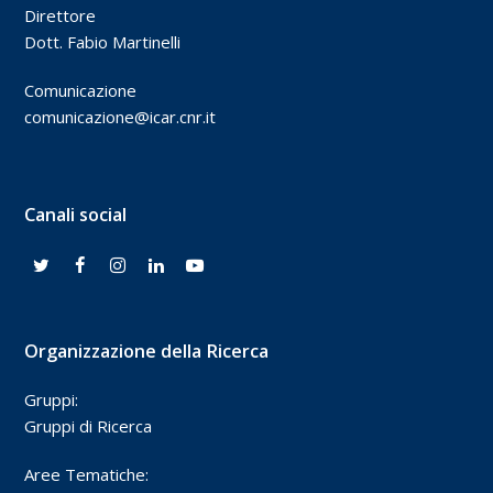
Direttore
Dott. Fabio Martinelli
Comunicazione
comunicazione@icar.cnr.it
Canali social
Organizzazione della Ricerca
Gruppi:
Gruppi di Ricerca
Aree Tematiche: