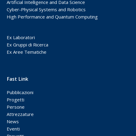
Artificial Intelligence and Data Science
Cyber-Physical Systems and Robotics
High Performance and Quantum Computing
Ex Laboratori
Ex Gruppi di Ricerca
Ex Aree Tematiche
Fast Link
Pubblicazioni
Progetti
Persone
Attrezzature
News
Eventi
Brevetti