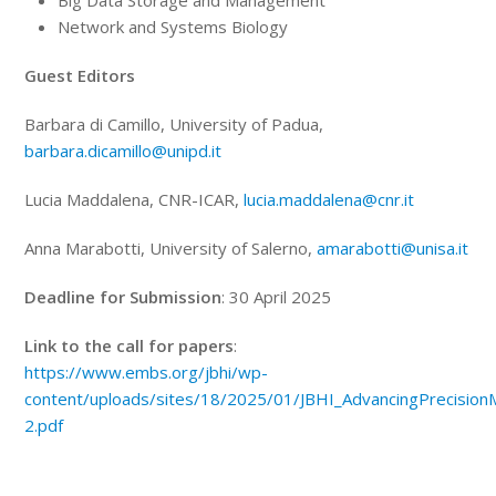
Big Data Storage and Management
Network and Systems Biology
Guest
Editors
Barbara di Camillo, University of Padua,
barbara.dicamillo@unipd.it
Lucia Maddalena, CNR-ICAR,
lucia.maddalena@cnr.it
Anna Marabotti, University of Salerno,
amarabotti@unisa.it
Deadline for Submission
: 30 April 2025
Link to the call for papers
:
https://www.embs.org/jbhi/wp-
content/uploads/sites/18/2025/01/JBHI_AdvancingPrecision
2.pdf