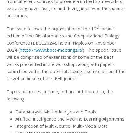
from different sources to provide a unified framework for
extracting novel insights and driving improved therapeutic
outcomes.
th
The issue follows the organization of the 19
annual
edition of the Bioinformatics and Computational Biology
Conference (BBCC2024), held in Naples on November
2024 (
https://www.bbcc-meetings.it/
). The special issue
will be comprised of extensions of some of the best
works presented in the workshop, along with papers
submitted within the open call, taking also into account the
target audience of the JBHI journal.
Topics of interest include, but are not limited to, the
following:
Data Analysis Methodologies and Tools
Artificial Intelligence and Machine Learning Algorithms
Integration of Multi-Source, Multi-Modal Data