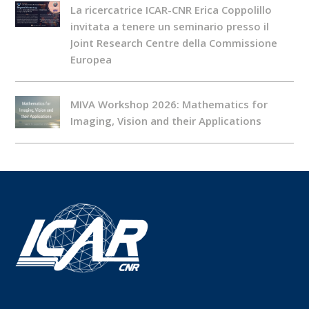
La ricercatrice ICAR-CNR Erica Coppolillo
invitata a tenere un seminario presso il
Joint Research Centre della Commissione
Europea
MIVA Workshop 2026: Mathematics for
Imaging, Vision and their Applications